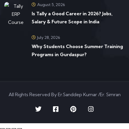
August 5, 2026
Is Tally a Good Career in 2026? Jobs,
Salary & Future Scope in India
July 28, 2026
Why Students Choose Summer Training
Programs in Gurdaspur?
All Rights Reserved By Er.Sanddep Kumar /Er. Simran