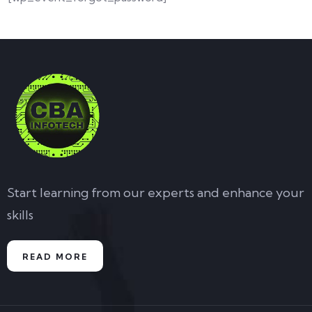
Start learning from our experts and enhance your
skills
READ MORE