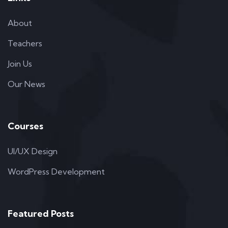
About
Teachers
Join Us
Our News
Courses
UI/UX Design
WordPress Development
Featured Posts