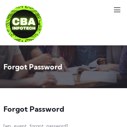
Forgot Password
Forgot Password
[wp_event_forgot_password]