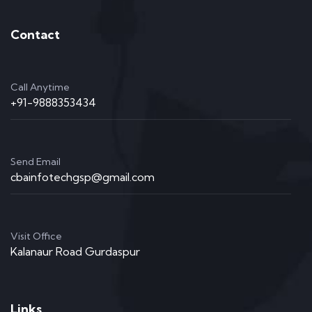
Contact
Call Anytime
+91-9888353434
Send Email
cbainfotechgsp@gmail.com
Visit Office
Kalanaur Road Gurdaspur
Links