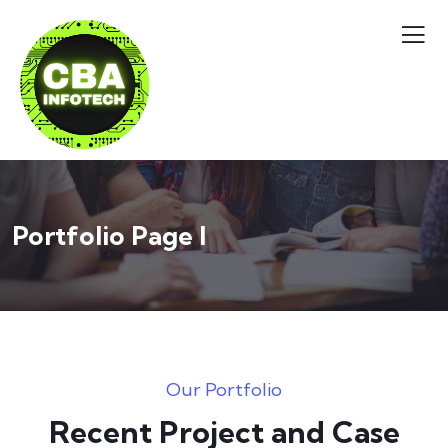
Portfolio Page I
Our Portfolio
Recent Project and Case