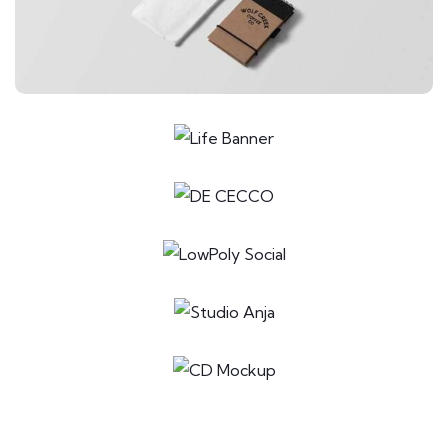
Special bikes
ILLUSTRATION
Mobile Weather App
LOGO
Business card
ILLUSTRATION
Box – Ext. Content
ILLUSTRATION
Mountain Drift
APPLICATIONS
Business card red