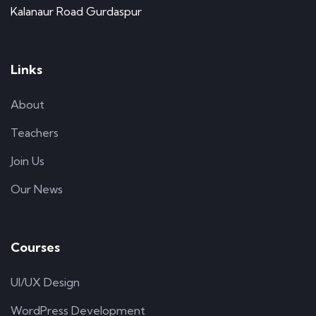
Kalanaur Road Gurdaspur
Links
About
Teachers
Join Us
Our News
Courses
UI/UX Design
WordPress Development