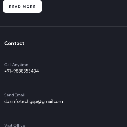
READ MORE
Contact
Call Anytime
+91-9888353434
Send Email
cbainfotechgsp@gmail.com
Visit Office