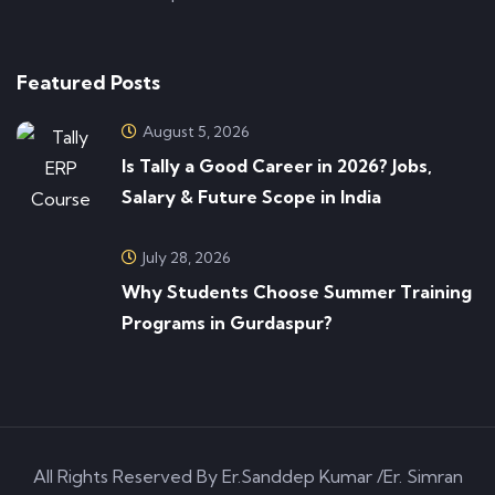
Featured Posts
August 5, 2026
Is Tally a Good Career in 2026? Jobs,
Salary & Future Scope in India
July 28, 2026
Why Students Choose Summer Training
Programs in Gurdaspur?
All Rights Reserved By Er.Sanddep Kumar /Er. Simran