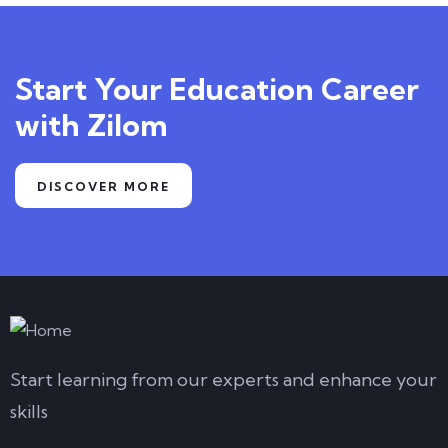
Start Your Education Career
with Zilom
DISCOVER MORE
Start learning from our experts and enhance your
skills