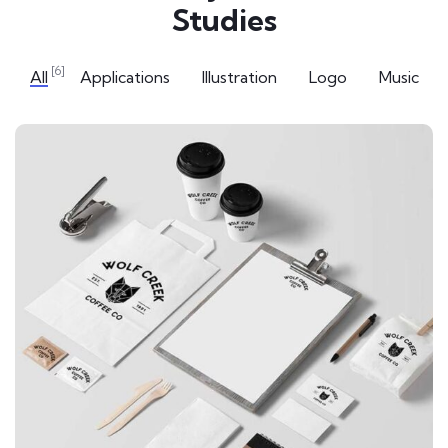
Studies
[6]
All
Applications
Illustration
Logo
Music
APPLICATIONS