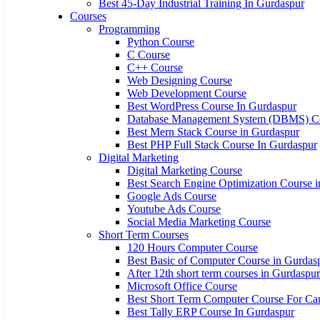
Best 45-Day Industrial Training In Gurdaspur
Courses
Programming
Python Course
C Course
C++ Course
Web Designing Course
Web Development Course
Best WordPress Course In Gurdaspur
Database Management System (DBMS) C
Best Mern Stack Course in Gurdaspur
Best PHP Full Stack Course In Gurdaspur
Digital Marketing
Digital Marketing Course
Best Search Engine Optimization Course 
Google Ads Course
Youtube Ads Course
Social Media Marketing Course
Short Term Courses
120 Hours Computer Course
Best Basic of Computer Course in Gurdas
After 12th short term courses in Gurdaspur
Microsoft Office Course
Best Short Term Computer Course For Can
Best Tally ERP Course In Gurdaspur