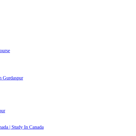
ourse
in Gurdaspur
pur
ada | Study In Canada