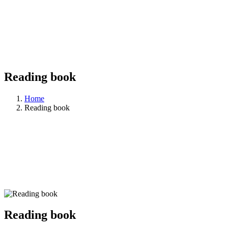
Reading book
Home
Reading book
Reading book