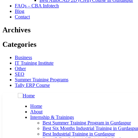
Best AutoCAD 2D (Civil) Course In Gurdaspur
FAQs – CBA Infotech
Blog
Contact
Archives
Categories
Business
IT Training Institute
Other
SEO
Summer Training Programs
Tally ERP Course
Home
About
Internship & Trainings
Best Summer Training Program in Gurdaspur
Best Six Months Industrial Training in Gurdaspu
Best Industrial Training in Gurdaspur