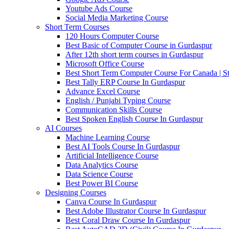
Youtube Ads Course
Social Media Marketing Course
Short Term Courses
120 Hours Computer Course
Best Basic of Computer Course in Gurdaspur
After 12th short term courses in Gurdaspur
Microsoft Office Course
Best Short Term Computer Course For Canada | S
Best Tally ERP Course In Gurdaspur
Advance Excel Course
English / Punjabi Typing Course
Communication Skills Course
Best Spoken English Course In Gurdaspur
AI Courses
Machine Learning Course
Best AI Tools Course In Gurdaspur
Artificial Intelligence Course
Data Analytics Course
Data Science Course
Best Power BI Course
Designing Courses
Canva Course In Gurdaspur
Best Adobe Illustrator Course In Gurdaspur
Best Coral Draw Course In Gurdaspur