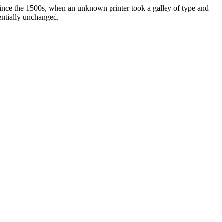
ince the 1500s, when an unknown printer took a galley of type and
sentially unchanged.