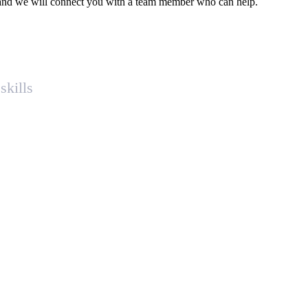
ce and we will connect you with a team member who can help.
skills