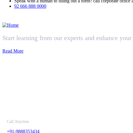
Speak with a human to filling out a form? call corporate offi
92 666 888 0000
Start learning from our experts and enhance your 
Read More
Contact
Call Anytime
+91-9888353434