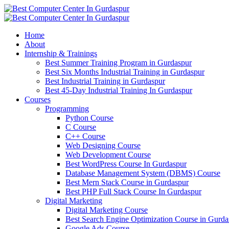
Home
About
Internship & Trainings
Best Summer Training Program in Gurdaspur
Best Six Months Industrial Training in Gurdaspur
Best Industrial Training in Gurdaspur
Best 45-Day Industrial Training In Gurdaspur
Courses
Programming
Python Course
C Course
C++ Course
Web Designing Course
Web Development Course
Best WordPress Course In Gurdaspur
Database Management System (DBMS) Course
Best Mern Stack Course in Gurdaspur
Best PHP Full Stack Course In Gurdaspur
Digital Marketing
Digital Marketing Course
Best Search Engine Optimization Course in Gurda
Google Ads Course