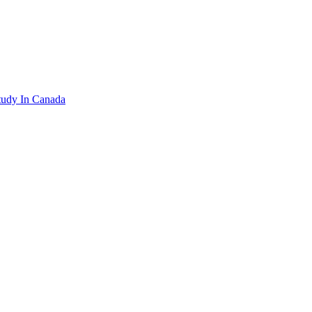
tudy In Canada