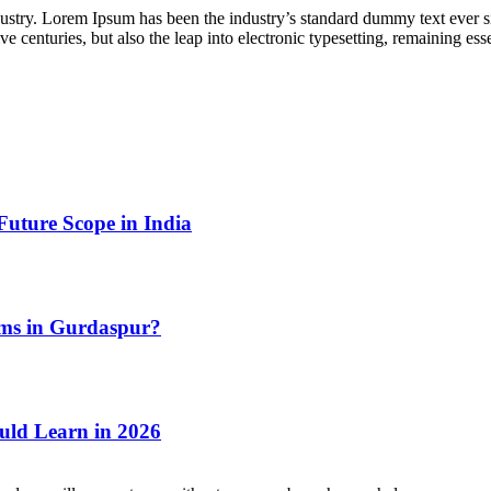
dustry. Lorem Ipsum has been the industry’s standard dummy text ever s
e centuries, but also the leap into electronic typesetting, remaining es
Future Scope in India
ms in Gurdaspur?
uld Learn in 2026