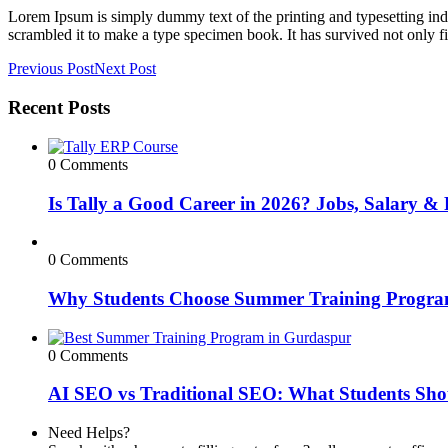
Lorem Ipsum is simply dummy text of the printing and typesetting in
scrambled it to make a type specimen book. It has survived not only fiv
Previous Post
Next Post
Recent Posts
0 Comments
Is Tally a Good Career in 2026? Jobs, Salary & 
0 Comments
Why Students Choose Summer Training Progra
0 Comments
AI SEO vs Traditional SEO: What Students Sho
Need Helps?