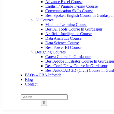
Advance Excel Course
English / Punjabi Typing Course
Communication Skills Course
Best Spoken English Course In Gurdaspur
AI Courses
Machine Learning Course
Best AI Tools Course In Gurdaspur
Artificial Intelligence Course
Data Analytics Course
Data Science Course
Best Power BI Course
Designing Courses
Canva Course In Gurdaspur
Best Adobe Illustrator Course In Gurdaspu
Best Coral Draw Course In Gurdaspur
Best AutoCAD 2D (Civil) Course In Gurd
FAQs – CBA Infotech
Blog
Contact