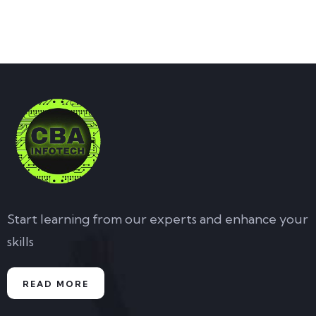
Start learning from our experts and enhance your
skills
READ MORE