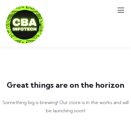
Great things are on the horizon
Something big is brewing! Our store is in the works and will
be launching soon!