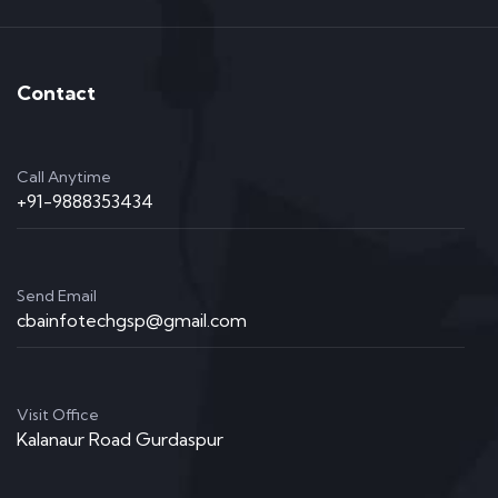
Contact
Call Anytime
+91-9888353434
Send Email
cbainfotechgsp@gmail.com
Visit Office
Kalanaur Road Gurdaspur