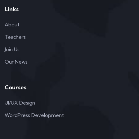
Links
About
Teachers
Join Us
Our News
Courses
UI/UX Design
WordPress Development