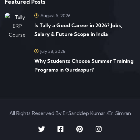
Featured Posts
August 5, 2026
Is Tally a Good Career in 2026? Jobs,
Salary & Future Scope in India
July 28, 2026
Why Students Choose Summer Training
Programs in Gurdaspur?
All Rights Reserved By Er.Sanddep Kumar /Er. Simran